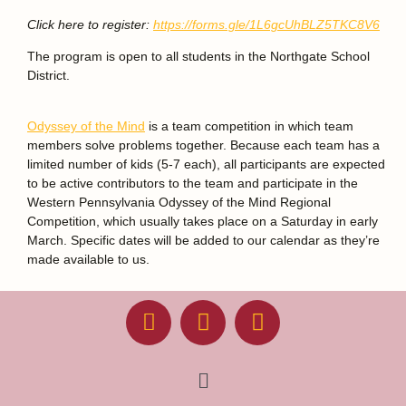
Click here to register:
https://forms.gle/1L6gcUhBLZ5TKC8V6
The program is open to all students in the Northgate School
District.
Odyssey of the Mind
is a team competition in which team
members solve problems together. Because each team has a
limited number of kids (5-7 each), all participants are expected
to be active contributors to the team and participate in the
Western Pennsylvania Odyssey of the Mind Regional
Competition, which usually takes place on a Saturday in early
March. Specific dates will be added to our calendar as they’re
made available to us.