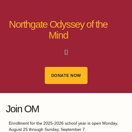
Northgate Odyssey of the
Mind
DONATE NOW
Join OM
Enrollment for the 2025-2026 school year is open Monday,
August 25 through Sunday, September 7.